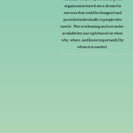
organization born from a dream for
services that could be designed and
provided individually to people who
need it. Not overbearing and not under-
available but
just right
based on when,
why, where, and [most importantly] by
whom it is needed.