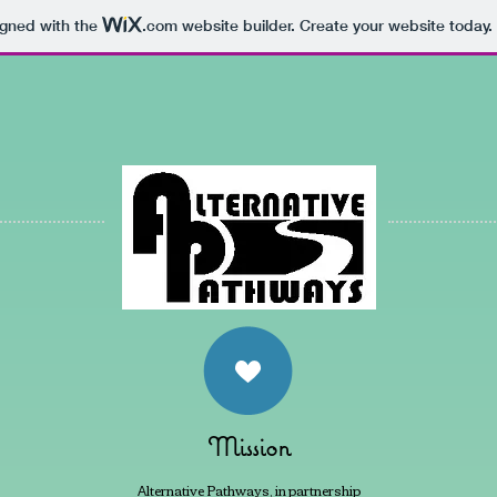
igned with the
.com
website builder. Create your website today.
Mission
lternative Pathways, in partnership
A