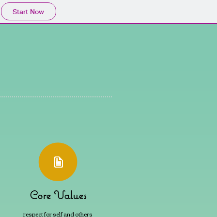
Start Now
Core Values
respect for self and others