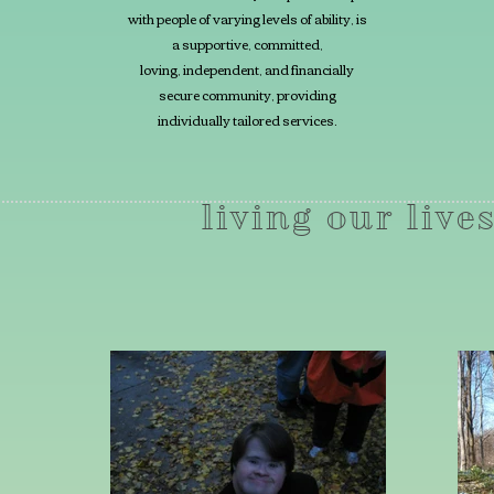
with
people of varying levels of ability, is
a supportive, committed,
loving, independent, and financially
secure community, providing
individually tailored services.
living our lives