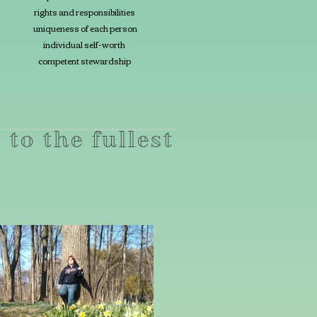
rights and responsibilities
uniqueness of each person
individual self-worth
competent stewardship
 to the fullest