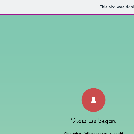
This site was des
How we began
Alternative Pathways is a non-profit